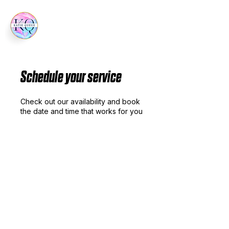
Schedule your service
Check out our availability and book
the date and time that works for you