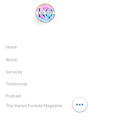
Quick links
Home
About
Services
Testimonial
Podcast
The Impact Formula Magazine
Help