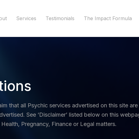
out
Services
Testimonials
The Impact Formula
tions
aim that a
ll Psychic services advertised on this site are
dvertised. See ‘Disclaimer’ listed below on this webpag
 Health, Pregnancy, Finance or Legal matters.