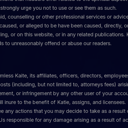
strongly urge you not to use or see them as such.
d, counselling or other professional services or advice,
caused, or alleged to be have been caused, directly, or
ing, or on this website, or in any related publications.
ds to unreasonably offend or abuse our readers.
ess Kaite, its affiliates, officers, directors, employe
costs (including, but not limited to, attorneys fees) ari
ement, or infringement by any other user of your account
l inure to the benefit of Katie, assigns, and licensees.
 any actions that you may decide to take as a result o
Us responsible for any damage arising as a result of 