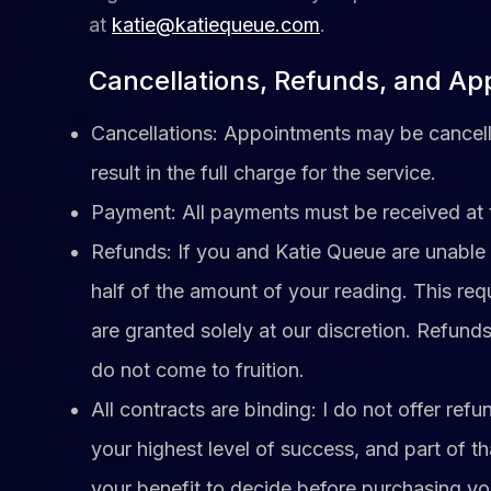
at
katie@katiequeue.com
.
Cancellations, Refunds, and A
Cancellations: Appointments may be cancelle
result in the full charge for the service.
Payment: All payments must be received at 
Refunds: If you and Katie Queue are unable t
half of the amount of your reading. This req
are granted solely at our discretion. Refunds
do not come to fruition.
​All contracts are binding: I do not offer re
your highest level of success, and part of th
your benefit to decide before purchasing y