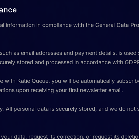
iance
al information in compliance with the General Data Pr
 such as email addresses and payment details, is used 
 securely stored and processed in accordance with GDP
 with Katie Queue, you will be automatically subscribe
ions upon receiving your first newsletter email.
. All personal data is securely stored, and we do not s
our data, request its correction, or request its deleti