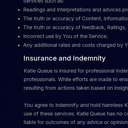
Services such as:
Readings and interpretations and advices p
The truth or accuracy of Content, informati
The truth or accuracy of feedback, Ratings, 
Incorrect use by You of the Service;
Any additional rates and costs charged by Y
Insurance and Indemnity
Katie Queue is insured for professional ind
professionals. While efforts are made to ens
resulting from actions taken based on insigh
You agree to indemnify and hold harmless Kat
use of these services. Katie Queue has no co
liable for outcomes of any advice or opinion