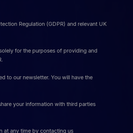
otection Regulation (GDPR) and relevant UK
solely for the purposes of providing and
R.
d to our newsletter. You will have the
hare your information with third parties
on at any time by contacting us