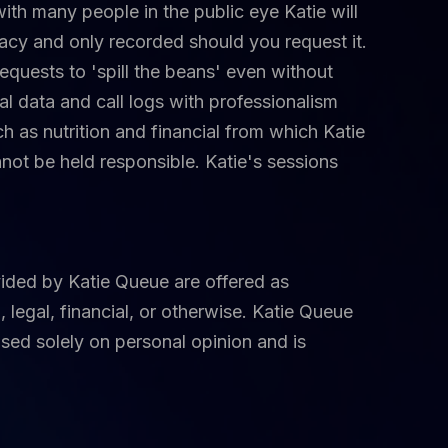
with many people in the public eye Katie will
acy and only recorded should you request it.
uests to 'spill the beans' even without
l data and call logs with professionalism
h as nutrition and financial from which Katie
nnot be held responsible. Katie's sessions
ided by Katie Queue are offered as
 legal, financial, or otherwise. Katie Queue
ased solely on personal opinion and is