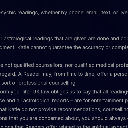
l psychic readings, whether by phone, email, text, or li
or astrological readings that are given are done and co
dgment. Katie cannot guarantee the accuracy or comple
 not qualified counsellors, nor qualified medical profe
regard. A Reader may, from time to time, offer a person
y sort of professional counselling.
orm your life. UK law obliges us to say that all readi
ice and all astrological reports – are for entertainment 
hat Katie do not provide recommendations, counselling,
tions that you are concerned about, you should always
ions that Readers offer related to the spiritual aspect