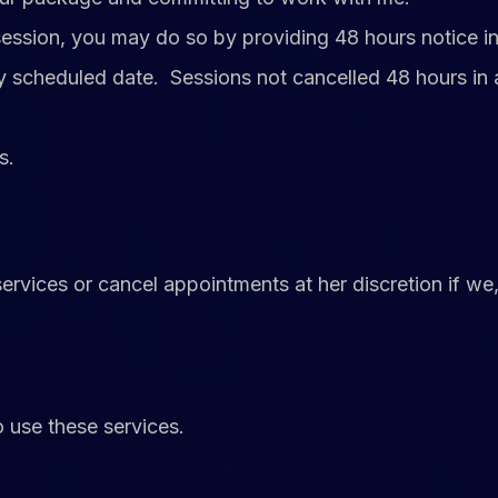
 session, you may do so by providing 48 hours noti
ally scheduled date. Sessions not cancelled 48 hours
s.
services or cancel appointments at her discretion if we
o use these services.