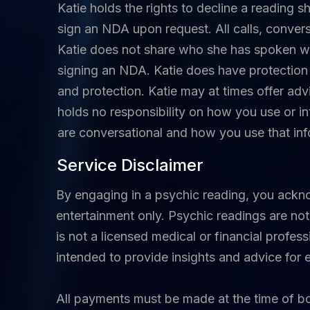
Katie holds the rights to decline a reading s
sign an NDA upon request. All calls, conver
Katie does not share who she has spoken wi
signing an NDA. Katie does have protection 
and protection. Katie may at times offer adv
holds no responsibility on how you use or in
are conversational and how you use that info
Service Disclaimer
By engaging in a psychic reading, you ackn
entertainment only. Psychic readings are not 
is not a licensed medical or financial profes
intended to provide insights and advice for
All payments must be made at the time of 