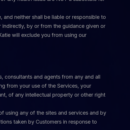
 and neither shall be liable or responsible to
 indirectly, by or from the guidance given or
 Katie will exclude you from using our
es, consultants and agents from any and all
sing from your use of the Services, your
, of any intellectual property or other right
f using any of the sites and services and by
actions taken by Customers in response to