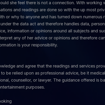
hould she feel there is not a connection. With working 
sations and readings are done so with the up most priv
th or why to anyone and has turned down numerous req
under the data act and therefore handles data, persona
ice, information or opinions around all subjects and suc
terpret any of her advice or opinions and therefore ca
rmation is your responsibility.
owledge and agree that the readings and services prov
to be relied upon as professional advice, be it medical,
sional, counsellor, or lawyer. The guidance offered is b
 entertainment purposes.
booking