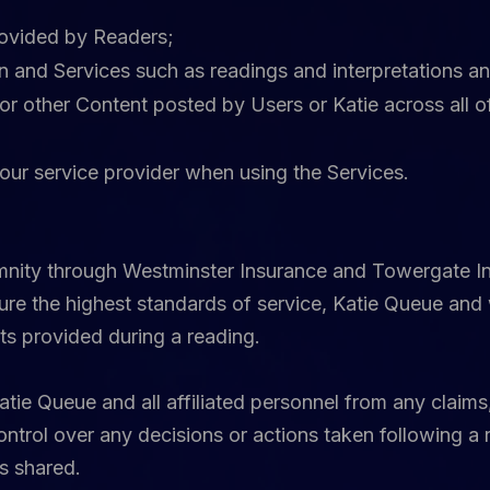
rovided by Readers;
on and Services such as readings and interpretations 
or other Content posted by Users or Katie across all o
our service provider when using the Services.
emnity through Westminster Insurance and Towergate Ins
ure the highest standards of service, Katie Queue and 
ts provided during a reading.
ie Queue and all affiliated personnel from any claims,
ntrol over any decisions or actions taken following a 
s shared.