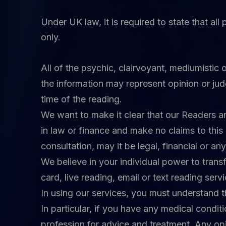
Under UK law, it is required to state that al
only.
All of the psychic, clairvoyant, mediumistic 
the information may represent opinion or ju
time of the reading.
We want to make it clear that our Readers are
in law or finance and make no claims to this 
consultation, may it be legal, financial or an
We believe in your individual power to transf
card, live reading, email or text reading serv
In using our services, you must understand t
In particular, if you have any medical condi
profession for advice and treatment. Any opin