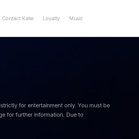
Contact Katie
Loyalty
Music
 strictly for entertainment only. You must be
e for further information. Due to