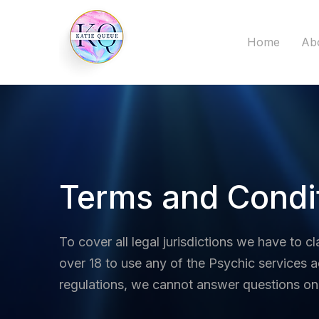
Home
Ab
Terms and Condi
To cover all legal jurisdictions we have to cl
over 18 to use any of the Psychic services a
regulations, we cannot answer questions on