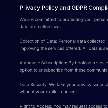
Privacy Policy and GDPR Compl
We are committed to protecting your person
data protection laws.
Collection of Data: Personal data collected,
improving the services offered. All data is
Automatic Subscription: By booking a service
option to unsubscribe from these communicat
Data Security: We take your privacy seriously
without your explicit consent.
Right to Access: You may request access to y