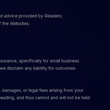
and advice provided by Readers;
f the Websites;
urance, specifically for small business
we disclaim any liability for outcomes
 damages, or legal fees arising from your
reading, and thus cannot and will not be held