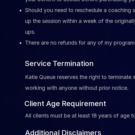
Should you need to reschedule a coaching
up the session within a week of the origin
ups.
There are no refunds for any of my program
Service Termination
Katie Queue reserves the right to terminate 
working with anyone without prior notice.
Client Age Requirement
All clients must be at least 18 years of age t
Additional Disclaimers