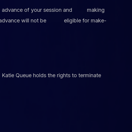
ce in advance of your session and making
 in advance will not be eligible for make-
, Katie Queue holds the rights to terminate