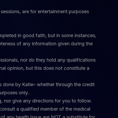
ve sessions, are for entertainment purposes
mpleted in good faith, but in some instances,
teness of any information given during the
ssionals, nor do they hold any qualifications
al opinion, but this does not constitute a
ngs done by Katie– whether through the credit
purposes only.
 nor give any directions for you to follow.
 consult a qualified member of the medical
 of any health issue are NOT a substitute for