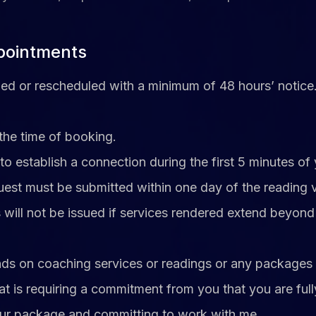
ppointments
d or rescheduled with a minimum of 48 hours’ notice. F
the time of booking.
o establish a connection during the first 5 minutes of
uest must be submitted within one day of the reading v
 will not be issued if services rendered extend beyond t
funds on coaching services or readings or any packages 
at is requiring a commitment from you that you are full
our package and committing to work with me.