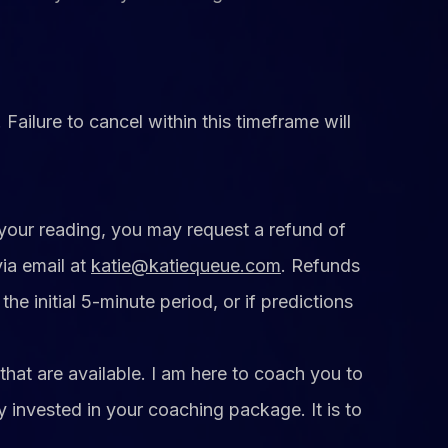
ailure to cancel within this timeframe will
 your reading, you may request a refund of
ia email at
katie@katiequeue.com
. Refunds
he initial 5-minute period, or if predictions
that are available. I am here to coach you to
y invested in your coaching package. It is to