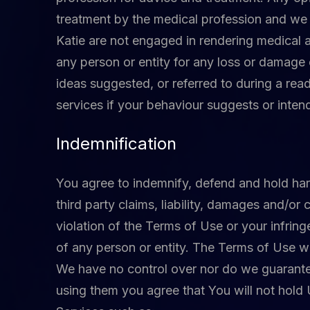
treatment by the medical profession and we 
Katie are not engaged in rendering medical ai
any person or entity for any loss or damage 
ideas suggested, or referred to during a read
services if your behaviour suggests or inten
Indemnification
You agree to indemnify, defend and hold harml
third party claims, liability, damages and/or 
violation of the Terms of Use or your infring
of any person or entity. The Terms of Use wil
We have no control over nor do we guarantee
using them you agree that You will not hold 