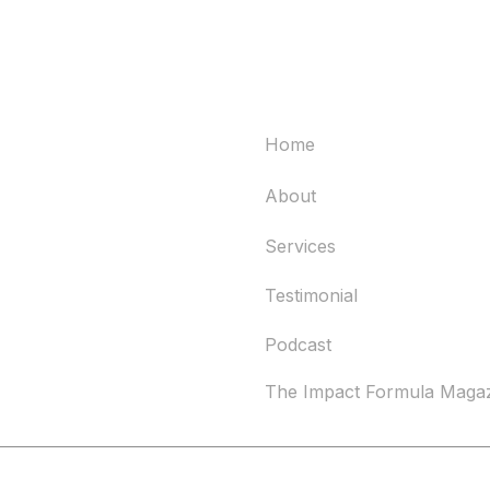
Quick links
Home
About
Services
Testimonial
Podcast
The Impact Formula Maga