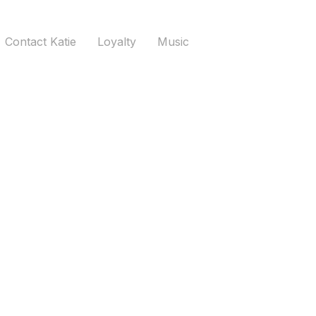
Contact Katie
Loyalty
Music