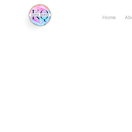
Home
Ab