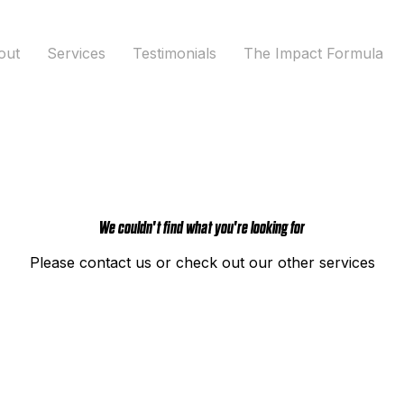
out
Services
Testimonials
The Impact Formula
We couldn't find what you're looking for
Please contact us or check out our other services