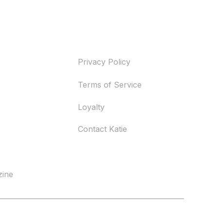
Help
Privacy Policy
Terms of Service
Loyalty
Contact Katie
zine