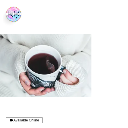
Available Online