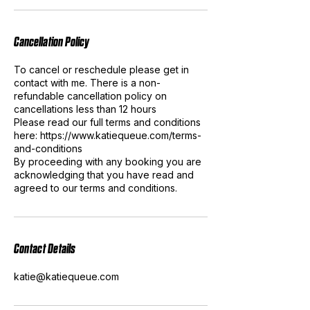
Cancellation Policy
To cancel or reschedule please get in
contact with me. There is a non-
refundable cancellation policy on
cancellations less than 12 hours
Please read our full terms and conditions
here: https://www.katiequeue.com/terms-
and-conditions
By proceeding with any booking you are
acknowledging that you have read and
agreed to our terms and conditions.
Contact Details
katie@katiequeue.com