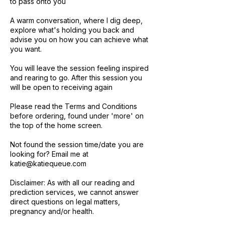
to pass onto you
A warm conversation, where I dig deep,
explore what's holding you back and
advise you on how you can achieve what
you want.
You will leave the session feeling inspired
and rearing to go. After this session you
will be open to receiving again
Please read the Terms and Conditions
before ordering, found under 'more' on
the top of the home screen.
Not found the session time/date you are
looking for? Email me at
katie@katiequeue.com
Disclaimer: As with all our reading and
prediction services, we cannot answer
direct questions on legal matters,
pregnancy and/or health.