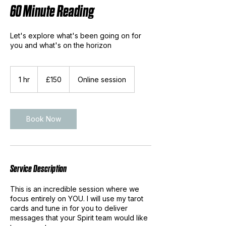
60 Minute Reading
Let's explore what's been going on for
you and what's on the horizon
150
British
1 hr
1
£150
Online session
pounds
h
Book Now
Service Description
This is an incredible session where we
focus entirely on YOU. I will use my tarot
cards and tune in for you to deliver
messages that your Spirit team would like